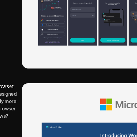
rowser
esigned 
ly more 
rowser 
ows?