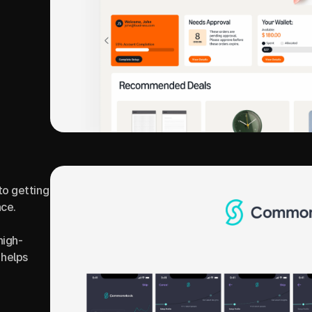
o getting 
ce.
high-
helps 