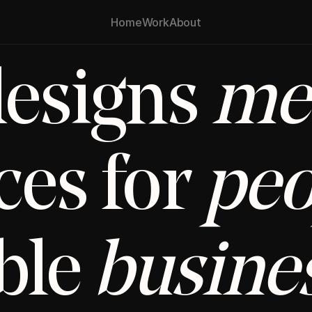
Home
Work
About
esigns 
me
es for 
peo
le 
busine