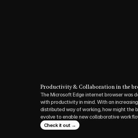
Productivity & Collaboration in the b
The Microsoft Edge internet browser was d
with productivity in mind. With an increasing
distributed way of working, how might the b
evolve to enable new collaborative workfl
Check it out →