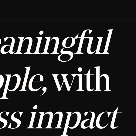
aningful
ple,
 with 
ss impact