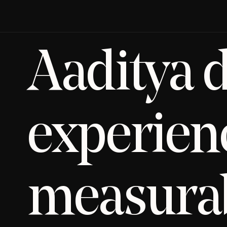
Aaditya d
experienc
measurab