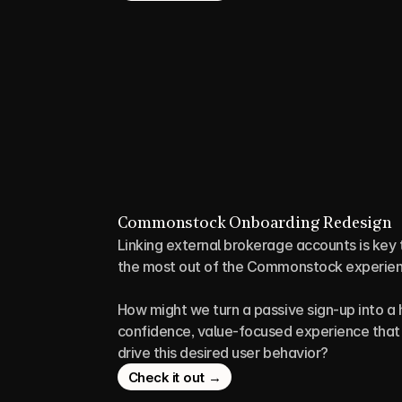
Commonstock Onboarding Redesign
Linking external brokerage accounts is key t
the most out of the Commonstock experien
How might we turn a passive sign-up into a 
confidence, value-focused experience that 
drive this desired user behavior?
Check it out →