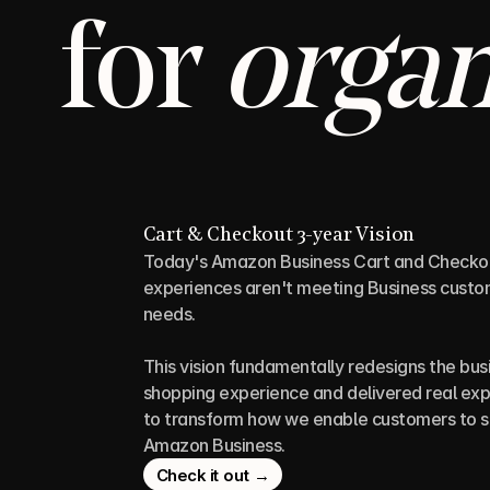
for 
organ
Cart & Checkout 3-year Vision
Today's Amazon Business Cart and Checkou
experiences aren't meeting Business custom
needs. 
This vision fundamentally redesigns the busi
shopping experience and delivered real exp
to transform how we enable customers to s
Amazon Business.
Check it out →