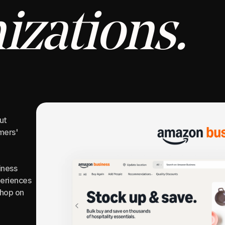
izations.
t 
ers' 
ness 
eriences 
hop on 